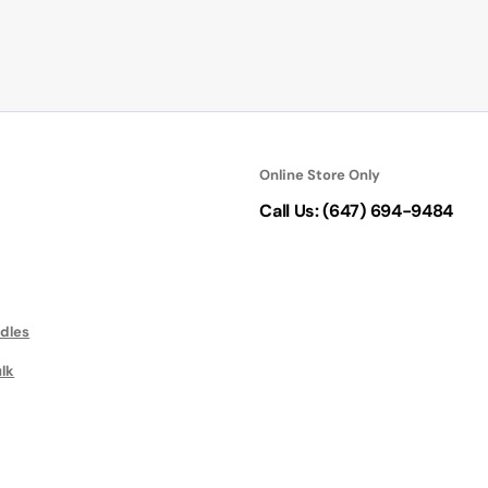
Online Store Only
Call Us: (647) 694-9484
ndles
ulk