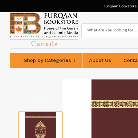
Skip
to
Furqaan Bookstore 
content
What are You looking for ...
Shop by Categories
About Us
Conta