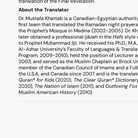
translation of the Final Revelation.
About the Translator
Dr. Mustafa Khattab is a Canadian-Egyptian authorit
first team that translated the Ramadan night prayers
the Prophet’s Mosque in Medina (2002-2005). Dr. Kh
later obtained a professional
ijâzah
in the
Ḥ
af
ṣ
style 
to Prophet Muḥammad ﷺ. He received his Ph.D., M.A., and B.A. in Islamic Studies in English with Honours from
Al-Azhar University’s Faculty of Languages & Transla
Program, 2009-2010), held the position of Lecturer at
2003, and served as the Muslim Chaplain at Brock Un
member of the Canadian Council ‎of Imams and a Fulbr
the U.S.A. and Canada since 2007 and is the translat
Quran® for Kids
(2020),
The Clear Quran® Dictionar
2020),
The Nation of Islam
(2011), and
Outfoxing Fo
Muslim American History
(2010).