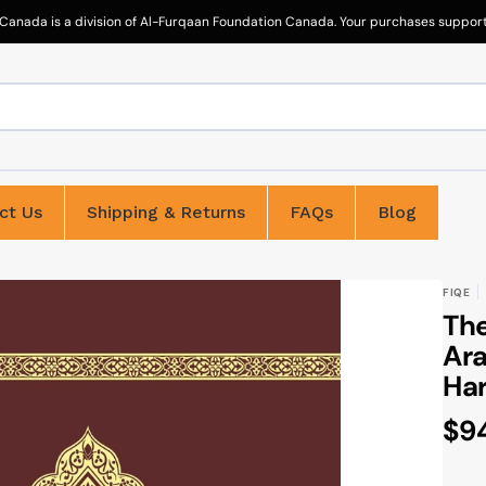
Canada is a division of Al-Furqaan Foundation Canada. Your purchases support 
ct Us
Shipping & Returns
FAQs
Blog
FIQE
The
Ara
Har
Re
$9
pri