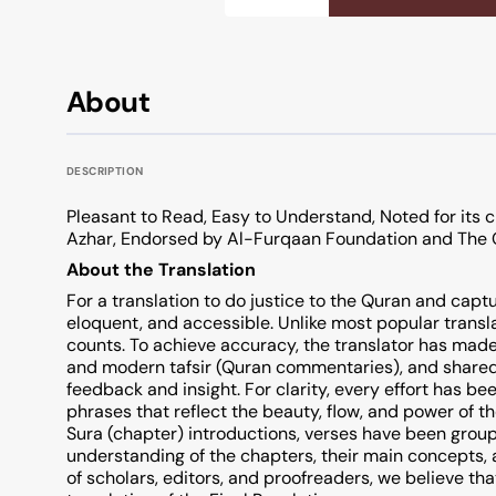
About
DESCRIPTION
Pleasant to Read, Easy to Understand, Noted for its c
Azhar, Endorsed by Al-Furqaan Foundation and The 
About the Translation
For a translation to do justice to the Quran and captu
eloquent, and accessible. Unlike most popular transl
counts. To achieve accuracy, the translator has made
and modern tafsir (Quran commentaries), and shared
feedback and insight. For clarity, every effort has 
phrases that reflect the beauty, flow, and power of th
Sura (chapter) introductions, verses have been group
understanding of the chapters, their main concepts,
of scholars, editors, and proofreaders, we believe tha