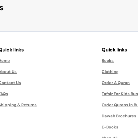
s
Quick links
Quick links
Home
Books
About Us
Clothing
Contact Us
Order A Quran
FAQs
Tafsir For Kids Bu
Shipping & Returns
Order Qurans in B
Dawah Brochures
E-Books