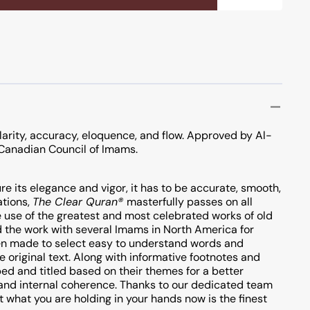
P
larity, accuracy, eloquence, and flow. Approved by Al-
Canadian Council of Imams.
re its elegance and vigor, it has to be accurate, smooth,
ations,
The Clear Quran®
masterfully passes on all
 use of the greatest and most celebrated works of old
 the work with several Imams in North America for
been made to select easy to understand words and
e original text. Along with informative footnotes and
ed and titled based on their themes for a better
 and internal coherence. Thanks to our dedicated team
t what you are holding in your hands now is the finest