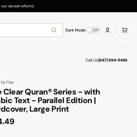
our da'wah efforts!
Cart
Dark Mode
Off
Call Us
(647) 694-9484
by
Fiqe
 Clear Quran® Series - with
bic Text - Parallel Edition |
dcover, Large Print
gular
4.49
ce