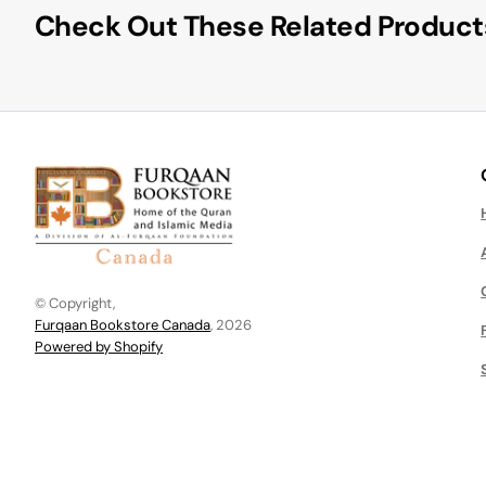
Check Out These Related Product
© Copyright,
Furqaan Bookstore Canada
, 2026
Powered by Shopify