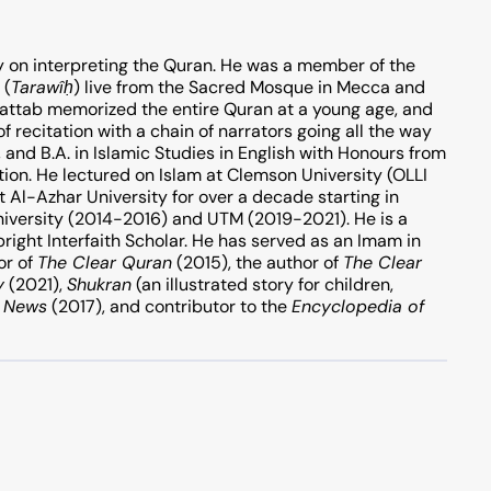
y on interpreting the Quran. He was a member of the
 (
Tarawî
ḥ
) live from the Sacred Mosque in Mecca and
attab memorized the entire Quran at a young age, and
of recitation with a chain of narrators going all the way
tion. He lectured on Islam at Clemson University (OLLI
 Al-Azhar University for over a decade starting in
iversity (2014-2016) and UTM (2019-2021). He is a
ight Interfaith Scholar. He has served as an Imam in
or of
The Clear Quran
(2015), the author of
The Clear
y
(2021),
Shukran
(an illustrated story for children,
x News
(2017), and contributor to the
Encyclopedia of