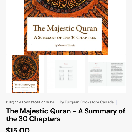
media
1
in
gallery
view
by
Furqaan Bookstore Canada
FURQAAN BOOKSTORE CANADA
The Majestic Quran - A Summary of
the 30 Chapters
Regular
$15.00