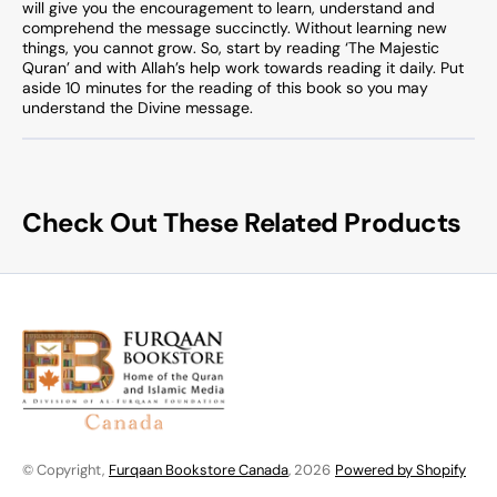
will give you the encouragement to learn, understand and
comprehend the message succinctly. Without learning new
things, you cannot grow. So, start by reading ‘The Majestic
Quran’ and with Allah’s help work towards reading it daily. Put
aside 10 minutes for the reading of this book so you may
understand the Divine message.
Check Out These Related Products
© Copyright,
Furqaan Bookstore Canada
, 2026
Powered by Shopify