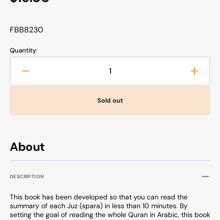
price
SKU:
FBB8230
Quantity:
Decrease
Increa
quantity
quanti
for
for
Sold out
The
The
Majestic
Majest
Quran
Quran
-
-
About
A
A
Summary
Summ
of
of
DESCRIPTION
the
the
30
30
This book has been developed so that you can read the
Chapters
Chapt
summary of each Juz (spara) in less than 10 minutes. By
setting the goal of reading the whole Quran in Arabic, this book