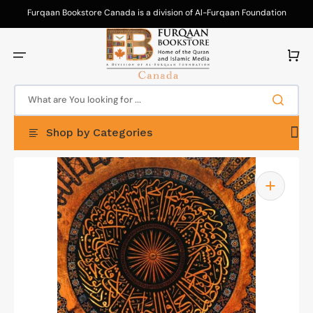
Skip
to
Furqaan Bookstore Canada is a division of Al-Furqaan Foundation
content
Canada. Your purchases support our da'wah efforts!
Cart
What are You looking for ...
Shop by Categories
Open