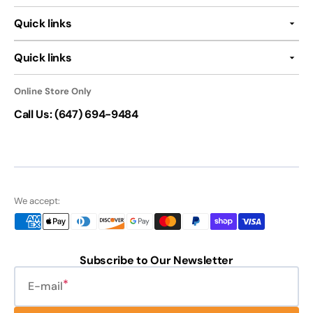
Quick links
Quick links
Online Store Only
Call Us: (647) 694-9484
We accept:
Subscribe to Our Newsletter
E-mail